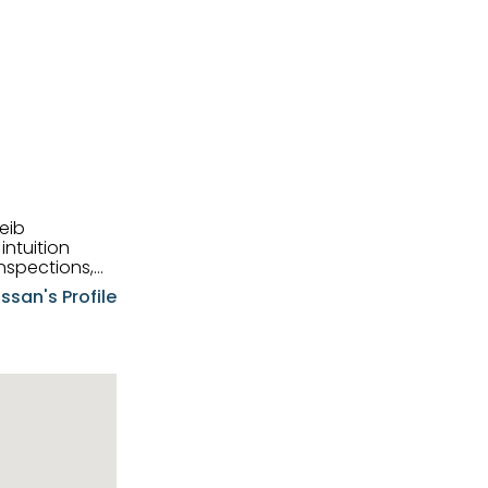
eib
intuition
nspections,
e know-how,
ssan's Profile
tions,
nt is at the
hem first-class
pansive
p clients