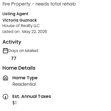
Fire Property - needs total rehab
Listing Agent
Victoria Guznack
House of Realty LLC
Listed on : May 22, 2026
Activity
Days on Market:
77
Home Details
Home Type
Residential
Est. Annual Taxes
$1