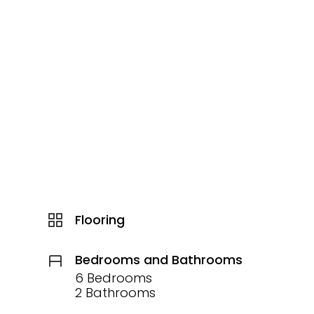
Flooring
Bedrooms and Bathrooms
6 Bedrooms
2 Bathrooms