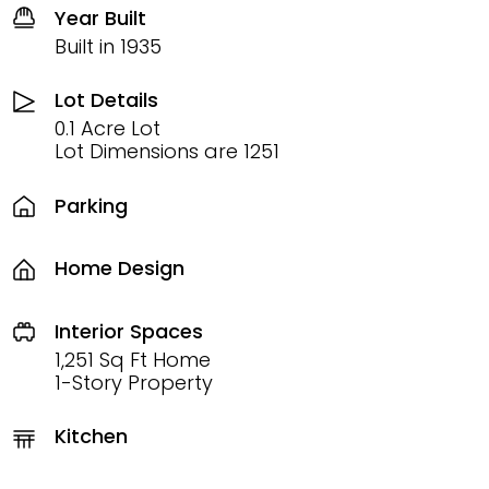
Year Built
Built in 1935
Lot Details
0.1 Acre Lot
Lot Dimensions are 1251
Parking
Home Design
Interior Spaces
1,251 Sq Ft Home
1-Story Property
Kitchen