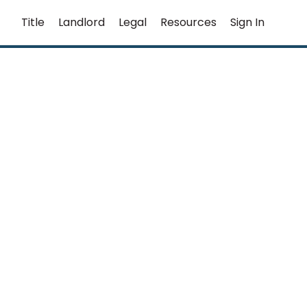
Title
Landlord
Legal
Resources
Sign In