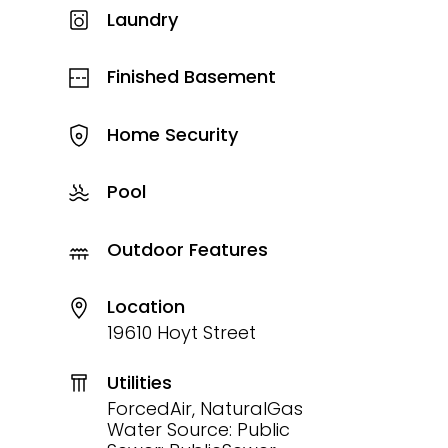
Laundry
Finished Basement
Home Security
Pool
Outdoor Features
Location
19610 Hoyt Street
Utilities
ForcedAir, NaturalGas
Water Source: Public