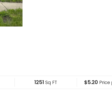
1251
$5.20
Sq FT
Price 