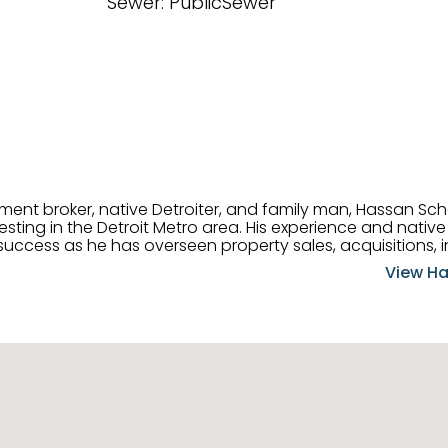
Sewer: PublicSewer
tment broker, native Detroiter, and family man, Hassan Sch
ting in the Detroit Metro area. His experience and native 
uccess as he has overseen property sales, acquisitions, i
cement. Hassan combines keen business acumen, financ
View Ha
ery deal, and he is skilled in Portfolio Sales, Investor Rela
& Management. Above all else, he understands that the clie
w to listen to their needs, roll up his sleeves, and offer t
 and attentive, Hassan is always ready to dip into his ex
experience, care, and meticulous attention to detail to hel