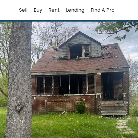
Skip
Sell
Buy
Rent
Lending
Find A Pro
to
content