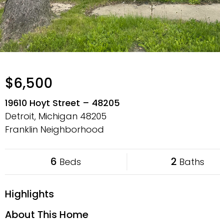
$6,500
19610 Hoyt Street – 48205
Detroit, Michigan
48205
Franklin Neighborhood
6
2
Beds
Baths
Highlights
About This Home