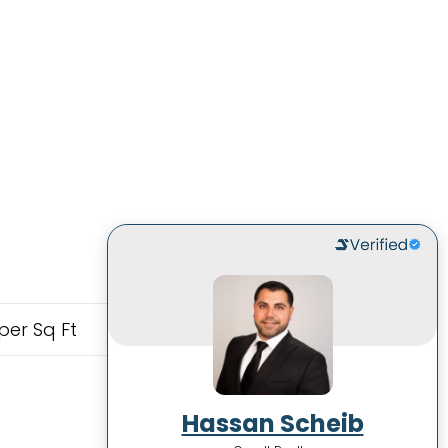
per Sq Ft
Hassan Scheib