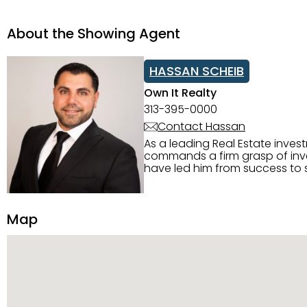
About the Showing Agent
HASSAN SCHEIB
Own It Realty
313-395-0000
Contact Hassan
As a leading Real Estate inves
commands a firm grasp of inves
have led him from success to s
construction, and tenant pla
transparency, and ethics with ev
Strategic Planning, Marketing 
Map
center of the deal and knows ho
customized service. Committed
professional network, industry 
reach their goals.