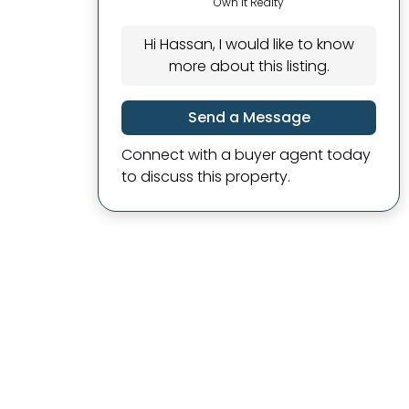
Own It Realty
Hi Hassan, I would like to know
more about this listing.
Send a Message
Connect with a buyer agent today
to discuss this property.