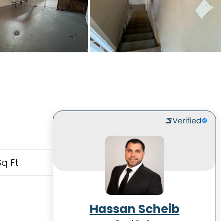
Sq Ft
Hassan Scheib