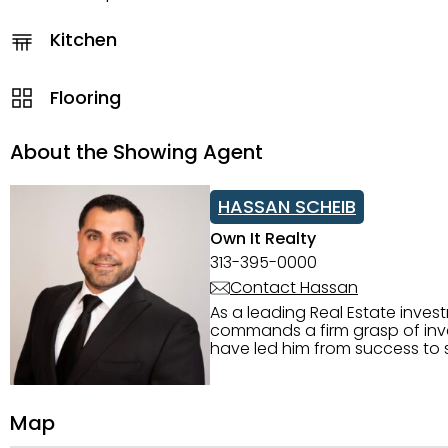
Kitchen
Flooring
About the Showing Agent
HASSAN SCHEIB
Own It Realty
313-395-0000
Contact Hassan
As a leading Real Estate inves
commands a firm grasp of inves
have led him from success to s
construction, and tenant pla
transparency, and ethics with ev
Strategic Planning, Marketing 
Map
center of the deal and knows ho
customized service. Committed