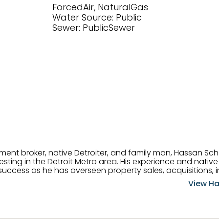
ForcedAir, NaturalGas
Water Source: Public
Sewer: PublicSewer
tment broker, native Detroiter, and family man, Hassan Sch
ting in the Detroit Metro area. His experience and native 
uccess as he has overseen property sales, acquisitions, i
cement. Hassan combines keen business acumen, financ
View Ha
ery deal, and he is skilled in Portfolio Sales, Investor Rela
& Management. Above all else, he understands that the clie
w to listen to their needs, roll up his sleeves, and offer t
 and attentive, Hassan is always ready to dip into his ex