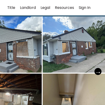
Title
Landlord
Legal
Resources
Sign In