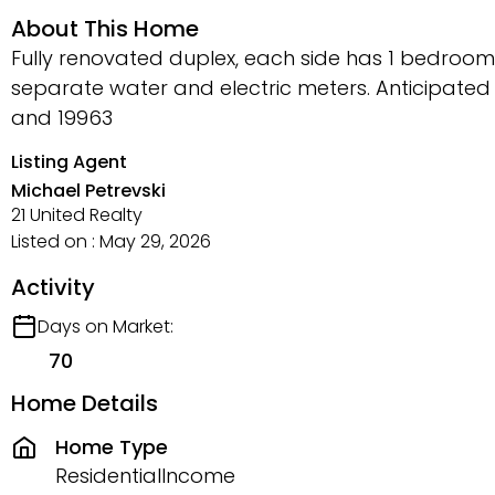
About This Home
Fully renovated duplex, each side has 1 bedroom
separate water and electric meters. Anticipated
and 19963
Listing Agent
Michael Petrevski
21 United Realty
Listed on : May 29, 2026
Activity
Days on Market:
70
Home Details
Home Type
ResidentialIncome