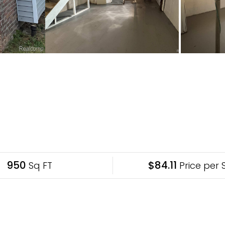
950
$84.11
Sq FT
Price per 