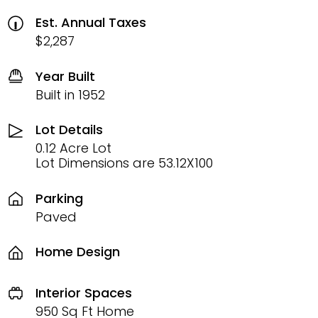
Est. Annual Taxes
$2,287
Year Built
Built in 1952
Lot Details
0.12 Acre Lot
Lot Dimensions are 53.12X100
Parking
Paved
Home Design
Interior Spaces
950 Sq Ft Home