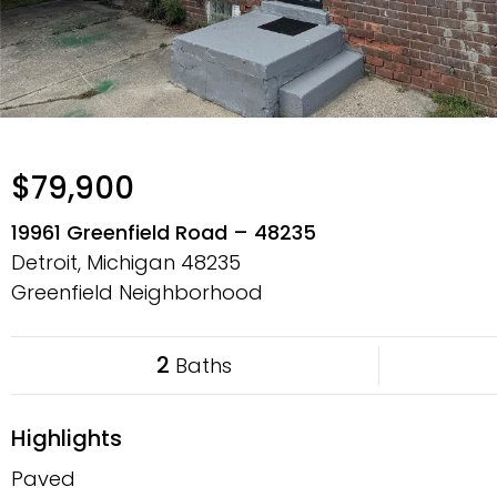
$79,900
19961 Greenfield Road – 48235
Detroit, Michigan
48235
Greenfield Neighborhood
2
Baths
Highlights
Paved