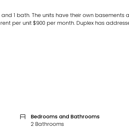
 and 1 bath. The units have their own basements 
 rent per unit $900 per month. Duplex has address
Bedrooms and Bathrooms
2 Bathrooms