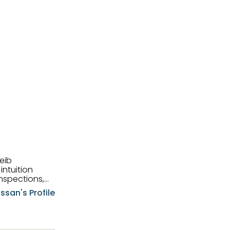
eib
intuition
nspections,
e know-how,
ssan's Profile
tions,
nt is at the
hem first-class
pansive