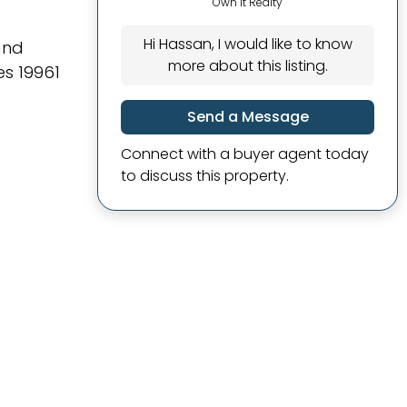
Own It Realty
Hi Hassan, I would like to know
and
more about this listing.
es 19961
Send a Message
Connect with a buyer agent today
to discuss this property.