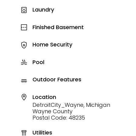
Laundry
Finished Basement
Home Security
Pool
Outdoor Features
Location
DetroitCity_Wayne, Michigan
Wayne County
Postal Code: 48235
Utilities