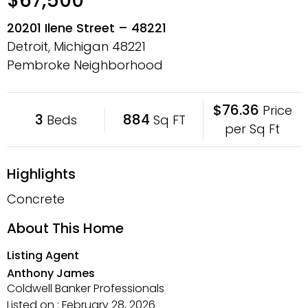
$67,500
20201 Ilene Street – 48221
Detroit, Michigan
48221
Pembroke Neighborhood
$76.36
Price
3
884
Beds
Sq FT
per Sq Ft
Highlights
Concrete
About This Home
Listing Agent
Anthony James
Coldwell Banker Professionals
Listed on : February 28, 2026