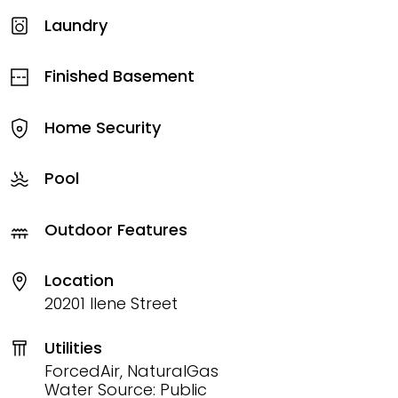
Laundry
Finished Basement
Home Security
Pool
Outdoor Features
Location
20201 Ilene Street
Utilities
ForcedAir, NaturalGas
Water Source: Public