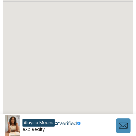
Alaysia Means
eXp Realty