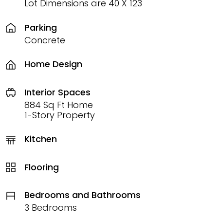
Lot Dimensions are 40 X 123
Parking
Concrete
Home Design
Interior Spaces
884 Sq Ft Home
1-Story Property
Kitchen
Flooring
Bedrooms and Bathrooms
3 Bedrooms