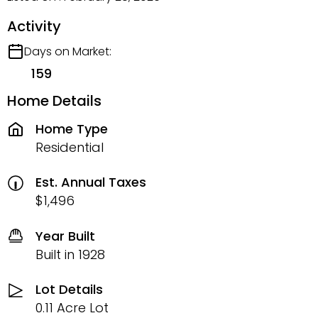
Activity
Days on Market:
159
Home Details
Home Type
Residential
Est. Annual Taxes
$1,496
Year Built
Built in 1928
Lot Details
0.11 Acre Lot