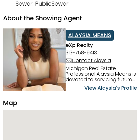
Sewer: PublicSewer
About the Showing Agent
ALAYSIA MEANS
eXp Realty
313-758-9413
Contact Alaysia
Michigan Real Estate
Professional Alaysia Means is
devoted to servicing future
home buyers and sellers in
View Alaysia's Profile
the Metro Detroit Area.
Alaysia has a great
Map
reputation for going above
and beyond for her clients.
When working with her, you
can count on nothing less
than exceptional service and
knowledge of the Metro
Detroit area. Alaysia's main