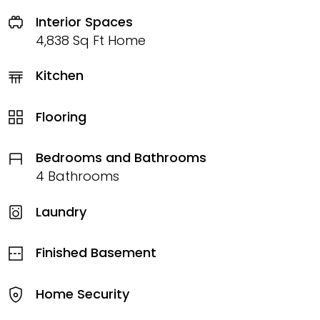
Interior Spaces
4,838 Sq Ft Home
Kitchen
Flooring
Bedrooms and Bathrooms
4 Bathrooms
Laundry
Finished Basement
Home Security