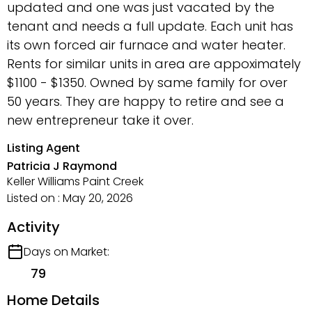
updated and one was just vacated by the
tenant and needs a full update. Each unit has
its own forced air furnace and water heater.
Rents for similar units in area are appoximately
$1100 - $1350. Owned by same family for over
50 years. They are happy to retire and see a
new entrepreneur take it over.
Listing Agent
Patricia J Raymond
Keller Williams Paint Creek
Listed on : May 20, 2026
Activity
Days on Market:
79
Home Details