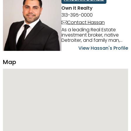
Own It Realty
313-395-0000
Contact Hassan
As a leading Real Estate
investment broker, native
Detroiter, and family man,
Hassan Scheib commands a
View Hassan's Profile
firm grasp of investing in the
Detroit Metro area. His
Map
experience and native
intuition have led him from
success to success as he
has overseen property sales,
acquisitions, inspections,
construction, and tenant
placement. Hassan
combines keen business
acumen, finance know-how,
transparency, and ethics
with every deal, and he is
skilled in Portfolio Sales,
Investor Relations, Strategic
Planning, Marketing &