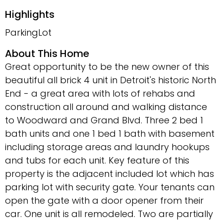
Highlights
ParkingLot
About This Home
Great opportunity to be the new owner of this
beautiful all brick 4 unit in Detroit's historic North
End - a great area with lots of rehabs and
construction all around and walking distance
to Woodward and Grand Blvd. Three 2 bed 1
bath units and one 1 bed 1 bath with basement
including storage areas and laundry hookups
and tubs for each unit. Key feature of this
property is the adjacent included lot which has
parking lot with security gate. Your tenants can
open the gate with a door opener from their
car. One unit is all remodeled. Two are partially