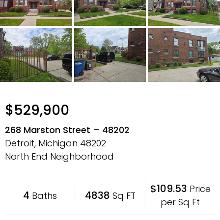
$529,900
268 Marston Street – 48202
Detroit, Michigan
48202
North End Neighborhood
$109.53
Price
4
4838
Baths
Sq FT
per Sq Ft