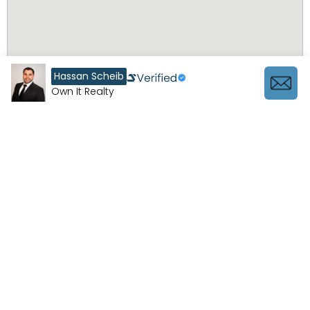
Hassan Scheib
Own It Realty