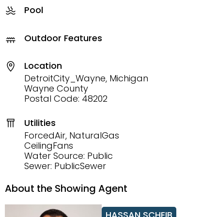
Pool
Outdoor Features
Location
DetroitCity_Wayne, Michigan
Wayne County
Postal Code: 48202
Utilities
ForcedAir, NaturalGas
CeilingFans
Water Source: Public
Sewer: PublicSewer
About the Showing Agent
HASSAN SCHEIB