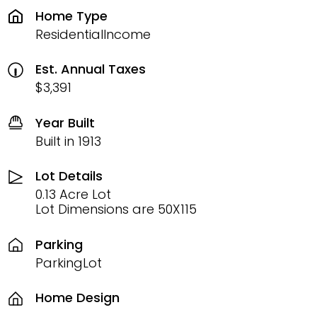
Home Type
ResidentialIncome
Est. Annual Taxes
$3,391
Year Built
Built in 1913
Lot Details
0.13 Acre Lot
Lot Dimensions are 50X115
Parking
ParkingLot
Home Design