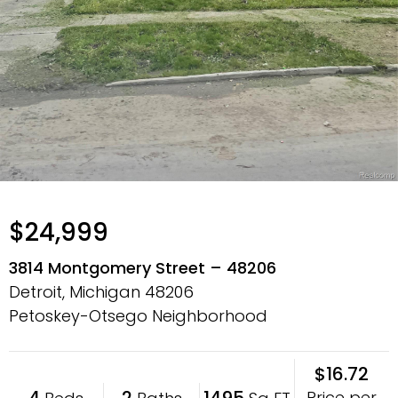
$24,999
3814 Montgomery Street – 48206
Detroit, Michigan
48206
Petoskey-Otsego Neighborhood
$16.72
4
2
1495
Price per