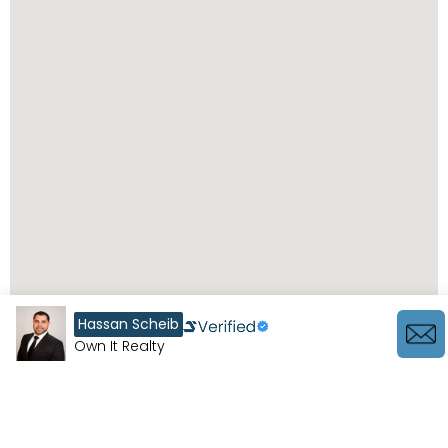
Hassan Scheib
Own It Realty