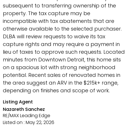
subsequent to transferring ownership of the
property. The tax capture may be
incompatible with tax abatements that are
otherwise available to the selected purchaser.
DLBA will review requests to waive its tax
capture rights and may require a payment in
lieu of taxes to approve such requests. Located
minutes from Downtown Detroit, this home sits
on a spacious lot with strong neighborhood
potential. Recent sales of renovated homes in
the area suggest an ARV in the $215k+ range,
depending on finishes and scope of work.
Listing Agent
Nazareth Sanchez
RE/MAX Leading Edge
Listed on : May 22, 2026