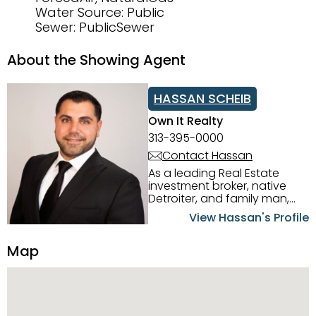
Water Source: Public
Sewer: PublicSewer
About the Showing Agent
HASSAN SCHEIB
Own It Realty
313-395-0000
Contact Hassan
As a leading Real Estate
investment broker, native
Detroiter, and family man,
Hassan Scheib commands a
View Hassan's Profile
firm grasp of investing in the
Detroit Metro area. His
Map
experience and native
intuition have led him from
success to success as he
has overseen property sales,
acquisitions, inspections,
construction, and tenant