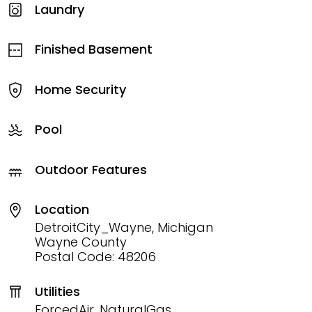
Laundry
Finished Basement
Home Security
Pool
Outdoor Features
Location
DetroitCity_Wayne, Michigan
Wayne County
Postal Code: 48206
Utilities
ForcedAir, NaturalGas