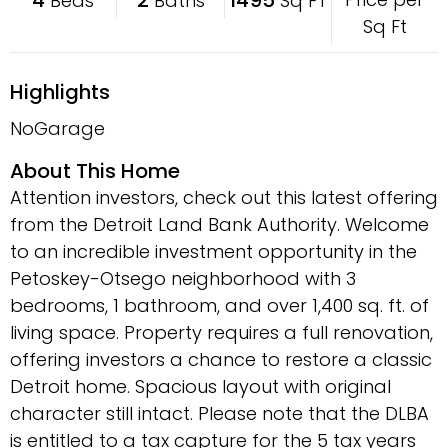
Beds
Baths
Sq FT
Sq Ft
Highlights
NoGarage
About This Home
Attention investors, check out this latest offering
from the Detroit Land Bank Authority. Welcome
to an incredible investment opportunity in the
Petoskey-Otsego neighborhood with 3
bedrooms, 1 bathroom, and over 1,400 sq. ft. of
living space. Property requires a full renovation,
offering investors a chance to restore a classic
Detroit home. Spacious layout with original
character still intact. Please note that the DLBA
is entitled to a tax capture for the 5 tax years