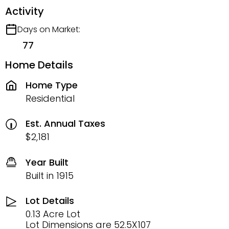
Activity
Days on Market:
77
Home Details
Home Type
Residential
Est. Annual Taxes
$2,181
Year Built
Built in 1915
Lot Details
0.13 Acre Lot
Lot Dimensions are 52.5X107