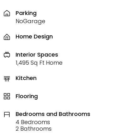
Parking
NoGarage
Home Design
Interior Spaces
1,495 Sq Ft Home
Kitchen
Flooring
Bedrooms and Bathrooms
4 Bedrooms
2 Bathrooms