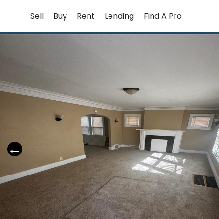
Skip
Sell
Buy
Rent
Lending
Find A Pro
to
content