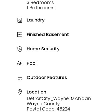
3 Bedrooms
1 Bathrooms
Laundry
Finished Basement
Home Security
Pool
Outdoor Features
Location
DetroitCity_Wayne, Michigan
Wayne County
Postal Code: 48224