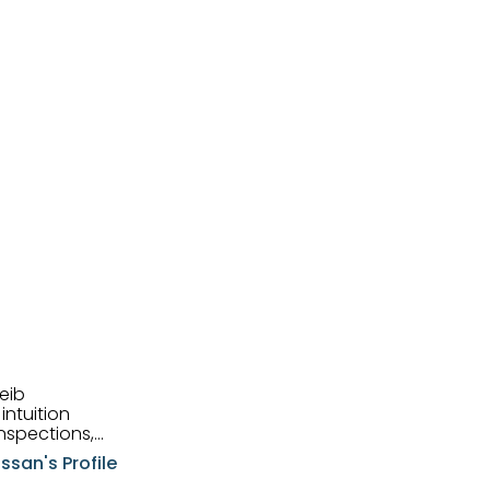
eib
intuition
nspections,
e know-how,
ssan's Profile
tions,