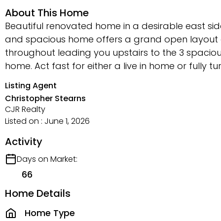
About This Home
Beautiful renovated home in a desirable east side
and spacious home offers a grand open layout o
throughout leading you upstairs to the 3 spacio
home. Act fast for either a live in home or fully t
Listing Agent
Christopher Stearns
CJR Realty
Listed on : June 1, 2026
Activity
Days on Market:
66
Home Details
Home Type