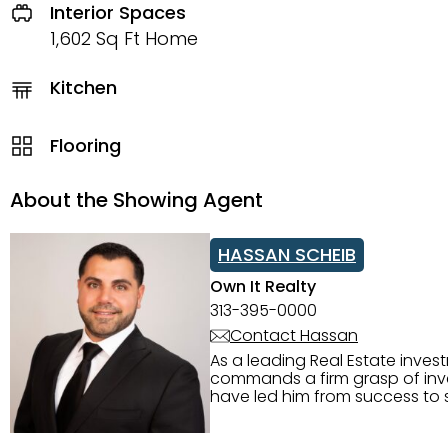
Interior Spaces
1,602 Sq Ft Home
Kitchen
Flooring
About the Showing Agent
HASSAN SCHEIB
Own It Realty
313-395-0000
Contact Hassan
As a leading Real Estate inves
commands a firm grasp of inves
have led him from success to s
construction, and tenant pla
transparency, and ethics with ev