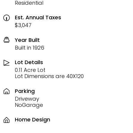
Residential
Est. Annual Taxes
$3,047
Year Built
Built in 1926
Lot Details
0.11 Acre Lot
Lot Dimensions are 40X120
Parking
Driveway
NoGarage
Home Design