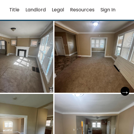
Title
Landlord
Legal
Resources
Sign In