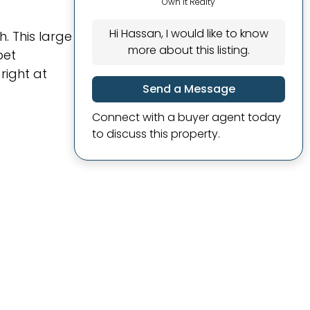
Own It Realty
Hi Hassan, I would like to know
. This large
more about this listing.
pet
right at
Send a Message
Connect with a buyer agent today
to discuss this property.