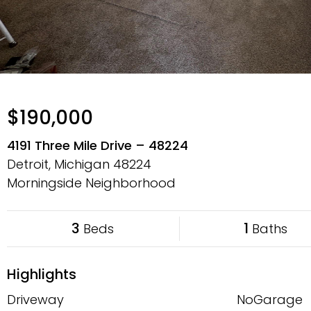
$190,000
4191 Three Mile Drive – 48224
Detroit, Michigan
48224
Morningside Neighborhood
3
1
Beds
Baths
Highlights
Driveway
NoGarage