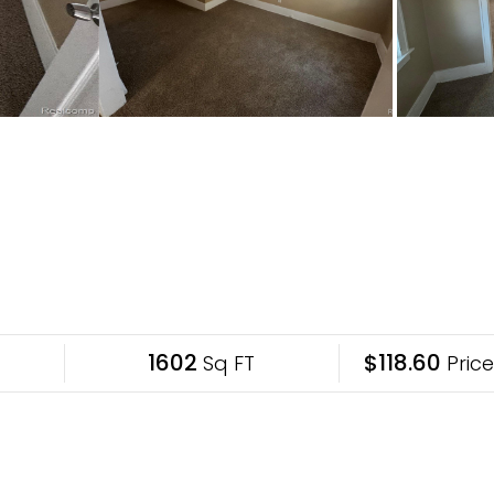
1602
$118.60
Sq FT
Price