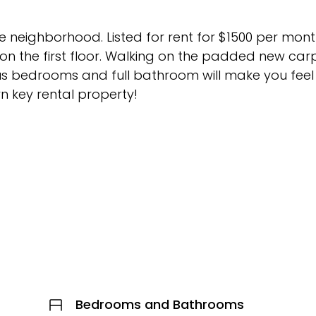
 neighborhood. Listed for rent for $1500 per month
n the first floor. Walking on the padded new car
us bedrooms and full bathroom will make you feel 
urn key rental property!
Bedrooms and Bathrooms