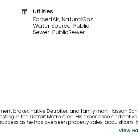
Utilities
ForcedAir, NaturalGas
Water Source: Public
Sewer: PublicSewer
tment broker, native Detroiter, and family man, Hassan Sch
ting in the Detroit Metro area. His experience and native 
uccess as he has overseen property sales, acquisitions, i
cement. Hassan combines keen business acumen, financ
View Ha
ery deal, and he is skilled in Portfolio Sales, Investor Rela