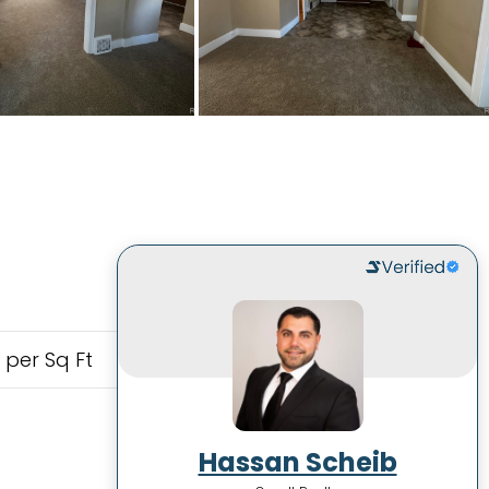
 per Sq Ft
Hassan Scheib