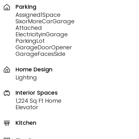
Parking
Assigned1Space
SixorMoreCarGarage
Attached
ElectricityinGarage
ParkingLot
GarageDoorOpener
GarageFacesSide
Home Design
Lighting
Interior Spaces
1,224 Sq Ft Home
Elevator
Kitchen