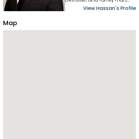
Hassan Scheib commands a
View Hassan's Profile
firm grasp of investing in the
Detroit Metro area. His
Map
experience and native
intuition have led him from
success to success as he
has overseen property sales,
acquisitions, inspections,
construction, and tenant
placement. Hassan
combines keen business
acumen, finance know-how,
transparency, and ethics
with every deal, and he is
skilled in Portfolio Sales,
Investor Relations, Strategic
Planning, Marketing &
Management. Above all else,
he understands that the
client is at the center of the
deal and knows how to listen
to their needs, roll up his
sleeves, and offer them first-
class customized service.