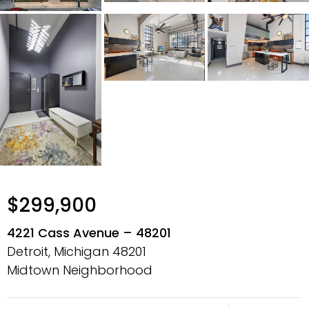
$299,900
4221 Cass Avenue – 48201
Detroit, Michigan
48201
Midtown Neighborhood