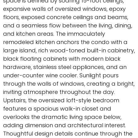
space is defined by soaring 15-foot ceilings,
expansive walls of oversized windows, epoxy
floors, exposed concrete ceilings and beams,
and a seamless flow between the living, dining,
and kitchen areas. The immaculately
remodeled kitchen anchors the condo with a
large island, rich wood-toned built-in cabinetry,
black floating cabinets with modern black
hardware, stainless steel appliances, and an
under-counter wine cooler. Sunlight pours
through the walls of windows, creating a bright,
inviting atmosphere throughout the day.
Upstairs, the oversized loft-style bedroom
features a spacious walk-in closet and
overlooks the dramatic living space below,
adding dimension and architectural interest.
Thoughtful design details continue through the