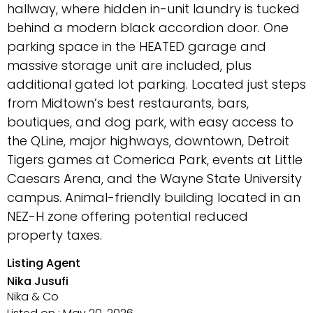
hallway, where hidden in-unit laundry is tucked
behind a modern black accordion door. One
parking space in the HEATED garage and
massive storage unit are included, plus
additional gated lot parking. Located just steps
from Midtown’s best restaurants, bars,
boutiques, and dog park, with easy access to
the QLine, major highways, downtown, Detroit
Tigers games at Comerica Park, events at Little
Caesars Arena, and the Wayne State University
campus. Animal-friendly building located in an
NEZ-H zone offering potential reduced
property taxes.
Listing Agent
Nika Jusufi
Nika & Co