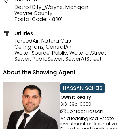
DetroitCity_Wayne, Michigan
Wayne County
Postal Code: 48201
Utilities
ForcedAir, NaturalGas
CeilingFans, CentralAir
Water Source: Public, WateratStreet
Sewer: PublicSewer, SewerAtStreet
About the Showing Agent
HASSAN SCHEIB
Own It Realty
313-395-0000
Contact Hassan
As a leading Real Estate
investment broker, native
Detroiter, and family man,