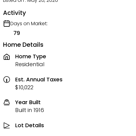
Listed on : May 20, 2026
Activity
Days on Market:
79
Home Details
Home Type
Residential
Est. Annual Taxes
$10,022
Year Built
Built in 1916
Lot Details