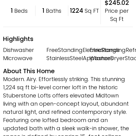
$245.02
1
1
1224
Price per
Beds
Baths
Sq FT
Sq Ft
Highlights
Dishwasher
FreeStandingElectricRange
FreeStandingRefr
Microwave
StainlessSteelAppliances
WasherDryerSta
About This Home
Modern. Airy. Effortlessly striking. This stunning
1,224 sq ft bi-level corner loft in the historic
Stuberstone Lofts offers elevated Midtown
living with an open-concept layout, abundant
natural light, and refined contemporary style.
Featuring one lofted bedroom and an
updated bath with a sleek walk-in shower, the