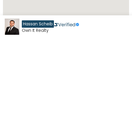
Hassan Scheib
Own It Realty