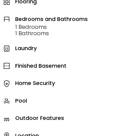
Flooring
Bedrooms and Bathrooms
1 Bedrooms
1 Bathrooms
Laundry
Finished Basement
Home Security
Pool
Outdoor Features
Location