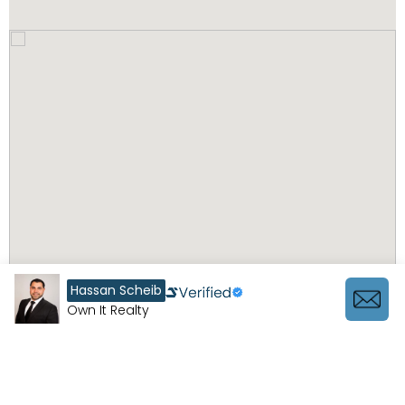
Hassan Scheib
Own It Realty