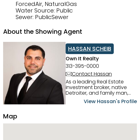
ForcedAir, NaturalGas
Water Source: Public
Sewer: PublicSewer
About the Showing Agent
HASSAN SCHEIB
Own It Realty
313-395-0000
Contact Hassan
As a leading Real Estate
investment broker, native
Detroiter, and family man,
Hassan Scheib commands a
View Hassan's Profile
firm grasp of investing in the
Detroit Metro area. His
Map
experience and native
intuition have led him from
success to success as he
has overseen property sales,
acquisitions, inspections,