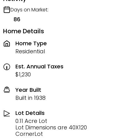
Days on Market:
86
Home Details
Home Type
Residential
Est. Annual Taxes
$1,230
Year Built
Built in 1938
Lot Details
0.11 Acre Lot
Lot Dimensions are 40X120
CornerLot