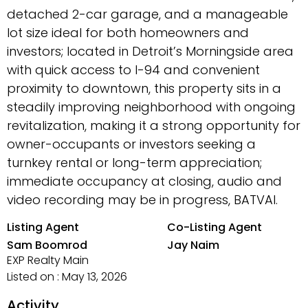
detached 2-car garage, and a manageable
lot size ideal for both homeowners and
investors; located in Detroit’s Morningside area
with quick access to I-94 and convenient
proximity to downtown, this property sits in a
steadily improving neighborhood with ongoing
revitalization, making it a strong opportunity for
owner-occupants or investors seeking a
turnkey rental or long-term appreciation;
immediate occupancy at closing, audio and
video recording may be in progress, BATVAI.
Listing Agent
Co-Listing Agent
Sam Boomrod
Jay Naim
EXP Realty Main
Listed on : May 13, 2026
Activity