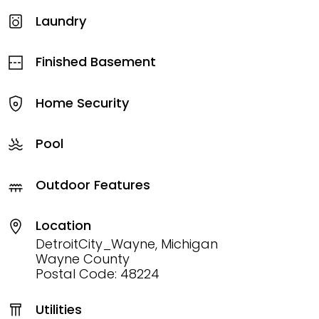
Laundry
Finished Basement
Home Security
Pool
Outdoor Features
Location
DetroitCity_Wayne, Michigan
Wayne County
Postal Code: 48224
Utilities