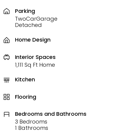
Parking
TwoCarGarage
Detached
Home Design
Interior Spaces
1,111 Sq Ft Home
Kitchen
Flooring
Bedrooms and Bathrooms
3 Bedrooms
1 Bathrooms