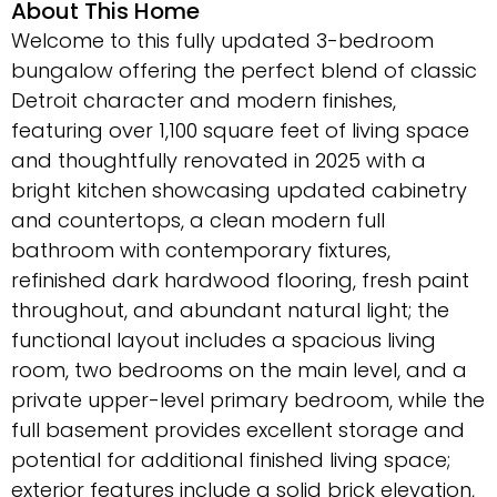
About This Home
Welcome to this fully updated 3-bedroom
bungalow offering the perfect blend of classic
Detroit character and modern finishes,
featuring over 1,100 square feet of living space
and thoughtfully renovated in 2025 with a
bright kitchen showcasing updated cabinetry
and countertops, a clean modern full
bathroom with contemporary fixtures,
refinished dark hardwood flooring, fresh paint
throughout, and abundant natural light; the
functional layout includes a spacious living
room, two bedrooms on the main level, and a
private upper-level primary bedroom, while the
full basement provides excellent storage and
potential for additional finished living space;
exterior features include a solid brick elevation,