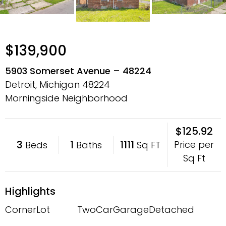
$139,900
5903 Somerset Avenue – 48224
Detroit, Michigan
48224
Morningside Neighborhood
$125.92
3
1
1111
Price per
Beds
Baths
Sq FT
Sq Ft
Highlights
CornerLot
TwoCarGarage
Detached