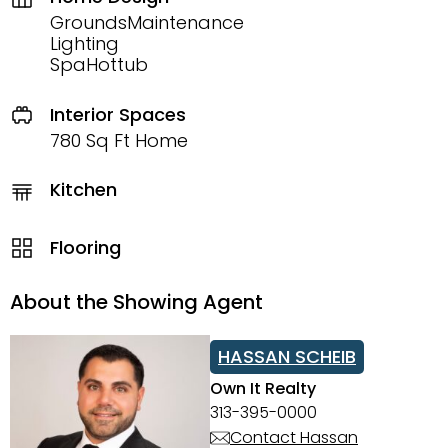
GroundsMaintenance
Lighting
SpaHottub
Interior Spaces
780 Sq Ft Home
Kitchen
Flooring
About the Showing Agent
HASSAN SCHEIB
Own It Realty
313-395-0000
Contact Hassan