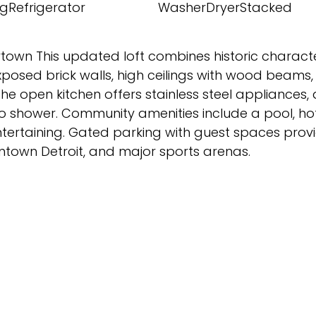
gRefrigerator
WasherDryerStacked
rtown This updated loft combines historic charact
posed brick walls, high ceilings with wood beams,
he open kitchen offers stainless steel appliances,
o shower. Community amenities include a pool, hot 
ertaining. Gated parking with guest spaces provi
owntown Detroit, and major sports arenas.