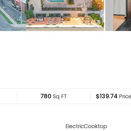
780
$139.74
Sq FT
Price
ElectricCooktop