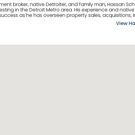
tment broker, native Detroiter, and family man, Hassan Sch
ting in the Detroit Metro area. His experience and native 
uccess as he has overseen property sales, acquisitions, i
cement. Hassan combines keen business acumen, financ
View Ha
ery deal, and he is skilled in Portfolio Sales, Investor Rela
& Management. Above all else, he understands that the clie
w to listen to their needs, roll up his sleeves, and offer t
 and attentive, Hassan is always ready to dip into his ex
experience, care, and meticulous attention to detail to hel