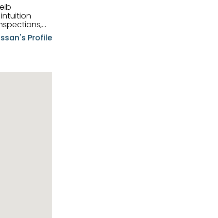
eib
intuition
nspections,
e know-how,
ssan's Profile
tions,
nt is at the
hem first-class
pansive
p clients