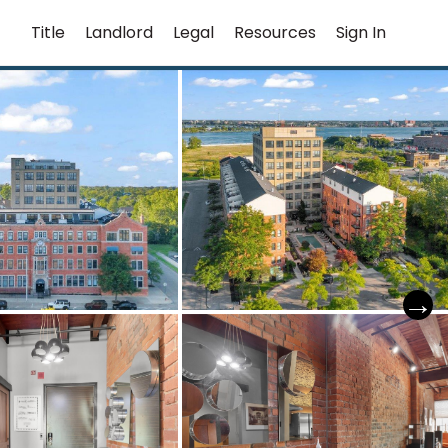
Title
Landlord
Legal
Resources
Sign In