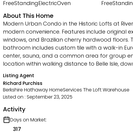
FreeStandingElectricOven
FreeStandin
About This Home
Modern Urban Condo in the Historic Lofts at Rive
modern convenience. Features include original ex
windows, and Brazilian cherry hardwood floors. T
bathroom includes custom tile with a walk-in Eur
center, sauna, and a common area for group ent
location within walking distance to Belle Isle, d
Listing Agent
Richard Purchiss
Berkshire Hathaway HomeServices The Loft Warehouse
Listed on : September 23, 2025
Activity
Days on Market:
317