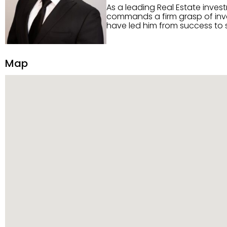
As a leading Real Estate inves
commands a firm grasp of inves
have led him from success to s
construction, and tenant pla
transparency, and ethics with ev
Strategic Planning, Marketing 
Map
center of the deal and knows ho
customized service. Committed
professional network, industry 
reach their goals.