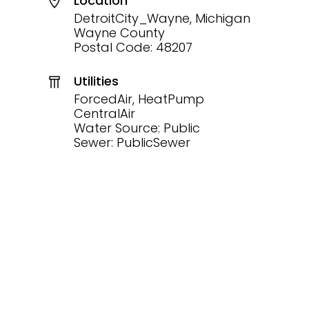
Location
DetroitCity_Wayne, Michigan
Wayne County
Postal Code: 48207
Utilities
ForcedAir, HeatPump
CentralAir
Water Source: Public
Sewer: PublicSewer