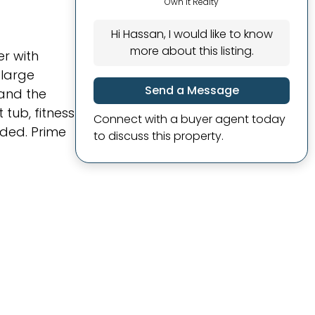
Own It Realty
Hi Hassan, I would like to know
more about this listing.
er with
 large
Send a Message
 and the
tub, fitness
Connect with a buyer agent today
ded. Prime
to discuss this property.