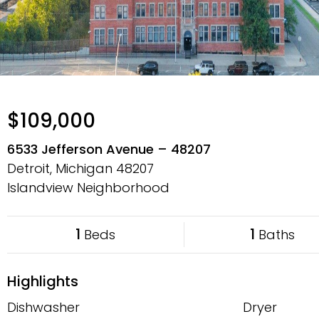
$109,000
6533 Jefferson Avenue – 48207
Detroit, Michigan
48207
Islandview Neighborhood
1
1
Beds
Baths
Highlights
Dishwasher
Dryer