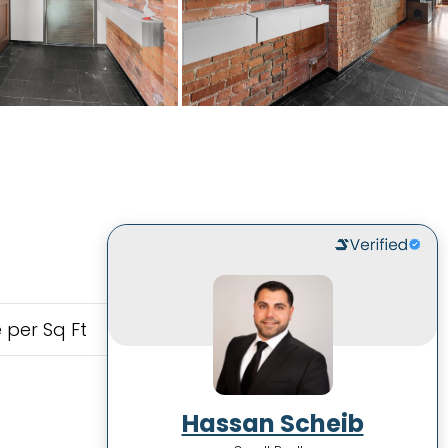
 per Sq Ft
Hassan Scheib