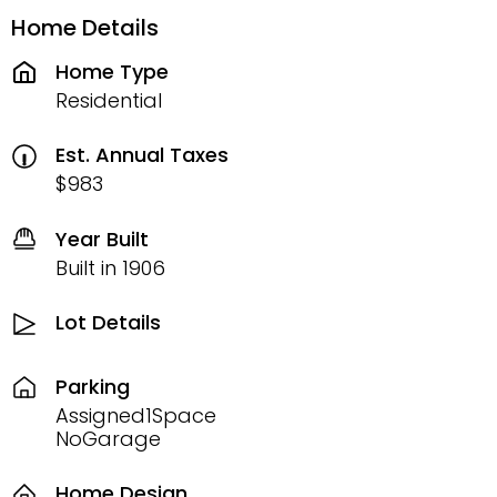
Home Details
Home Type
Residential
Est. Annual Taxes
$983
Year Built
Built in 1906
Lot Details
Parking
Assigned1Space
NoGarage
Home Design