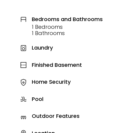
Bedrooms and Bathrooms
1 Bedrooms
1 Bathrooms
Laundry
Finished Basement
Home Security
Pool
Outdoor Features