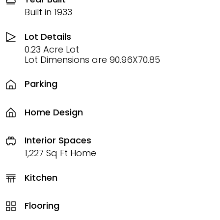
Built in 1933
Lot Details
0.23 Acre Lot
Lot Dimensions are 90.96X70.85
Parking
Home Design
Interior Spaces
1,227 Sq Ft Home
Kitchen
Flooring