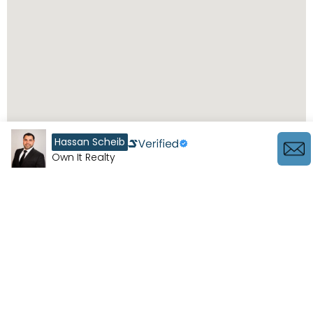
Hassan Scheib
Own It Realty