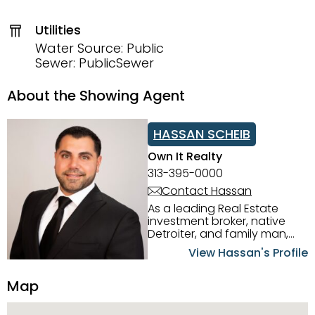
Utilities
Water Source: Public
Sewer: PublicSewer
About the Showing Agent
HASSAN SCHEIB
Own It Realty
313-395-0000
Contact Hassan
As a leading Real Estate
investment broker, native
Detroiter, and family man,
Hassan Scheib commands a
View Hassan's Profile
firm grasp of investing in the
Detroit Metro area. His
Map
experience and native
intuition have led him from
success to success as he