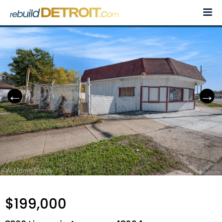
Skip
to
content
$199,000