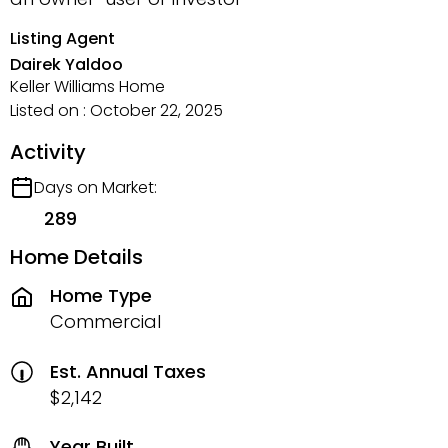
Listing Agent
Dairek Yaldoo
Keller Williams Home
Listed on : October 22, 2025
Activity
Days on Market:
289
Home Details
Home Type
Commercial
Est. Annual Taxes
$2,142
Year Built