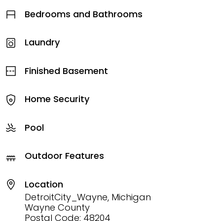
Bedrooms and Bathrooms
Laundry
Finished Basement
Home Security
Pool
Outdoor Features
Location
DetroitCity_Wayne, Michigan
Wayne County
Postal Code: 48204