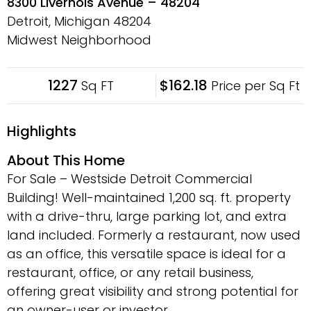
8300 Livernois Avenue – 48204
Detroit, Michigan
48204
Midwest Neighborhood
1227
$162.18
Sq FT
Price per Sq Ft
Highlights
About This Home
For Sale – Westside Detroit Commercial
Building! Well-maintained 1,200 sq. ft. property
with a drive-thru, large parking lot, and extra
land included. Formerly a restaurant, now used
as an office, this versatile space is ideal for a
restaurant, office, or any retail business,
offering great visibility and strong potential for
an owner-user or investor