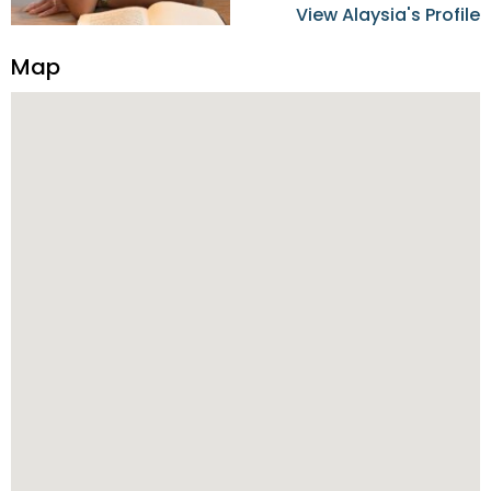
home buyers and sellers in
View Alaysia's Profile
the Metro Detroit Area.
Alaysia has a great
Map
reputation for going above
and beyond for her clients.
When working with her, you
can count on nothing less
than exceptional service and
knowledge of the Metro
Detroit area. Alaysia's main
priority is making sure her
clients receive the best
service. She is committed to
giving professional high
quality real estate services. ​
Her outgoing personality
and relatable character has
her going full speed ahead
in her career. Alaysia
possesses dynamic qualities
that set her apart and
enable her to successfully
achieve the goals of the
buyers and sellers she
represents.