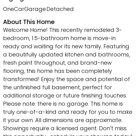
OneCarGarage
Detached
About This Home
Welcome Home! This recently remodeled 3-
bedroom, 1.5-bathroom home is move-in
ready and waiting for its new family. Featuring
a beautifully updated kitchen and bathrooms,
fresh paint throughout, and brand-new
flooring, this home has been completely
transformed! Enjoy the space and potential of
the unfinished full basement, perfect for
additional storage or future finishing touches.
Please note: there is no garage. This home is
truly one-of-a-kind and ready for you to make
it your own. All dimensions are approximate.
Showings require a licensed agent. Don’t miss