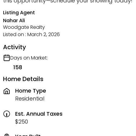
this opportunity—schedule your showing today!
Listing Agent
Nahar Ali
Woodgate Realty
Listed on : March 2, 2026
Activity
Days on Market:
158
Home Details
Home Type
Residential
Est. Annual Taxes
$250