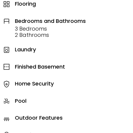
Flooring
Bedrooms and Bathrooms
3 Bedrooms
2 Bathrooms
Laundry
Finished Basement
Home Security
Pool
Outdoor Features