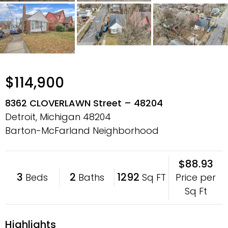
$114,900
8362 CLOVERLAWN Street – 48204
Detroit, Michigan
48204
Barton-McFarland Neighborhood
$88.93
3
2
1292
Price per
Beds
Baths
Sq FT
Sq Ft
Highlights