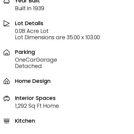
Year Built
Built in 1939
Lot Details
0.08 Acre Lot
Lot Dimensions are 35.00 x 103.00
Parking
OneCarGarage
Detached
Home Design
Interior Spaces
1,292 Sq Ft Home
Kitchen