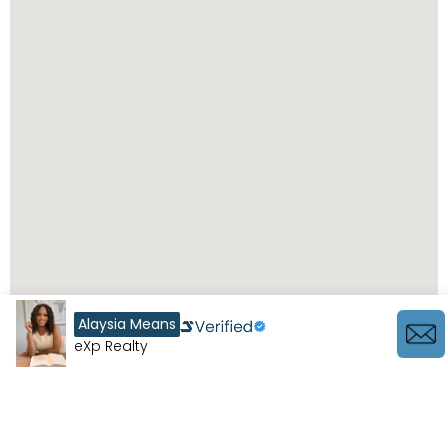
Alaysia Means
eXp Realty