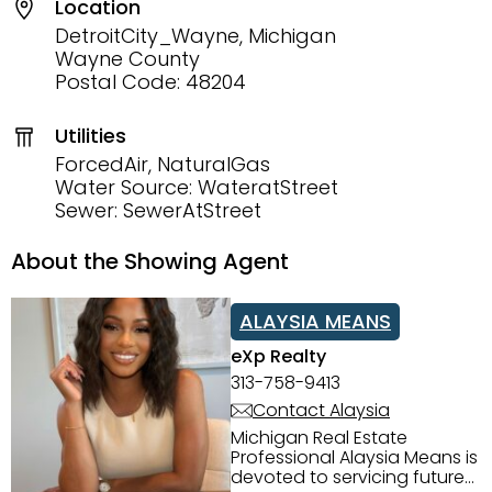
Location
DetroitCity_Wayne, Michigan
Wayne County
Postal Code: 48204
Utilities
ForcedAir, NaturalGas
Water Source: WateratStreet
Sewer: SewerAtStreet
About the Showing Agent
ALAYSIA MEANS
eXp Realty
313-758-9413
Contact Alaysia
Michigan Real Estate
Professional Alaysia Means is
devoted to servicing future