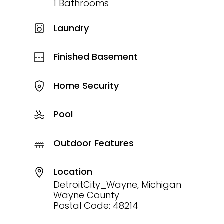
1 Bathrooms
Laundry
Finished Basement
Home Security
Pool
Outdoor Features
Location
DetroitCity_Wayne, Michigan
Wayne County
Postal Code: 48214