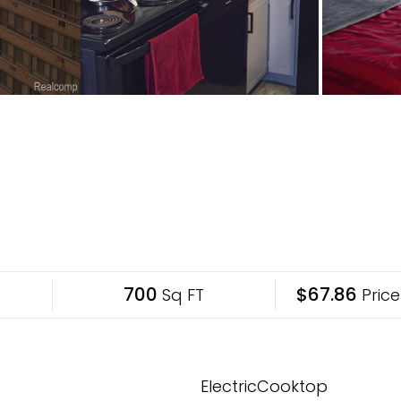
700
$67.86
Sq FT
Price
ElectricCooktop