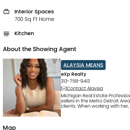
Interior Spaces
700 Sq Ft Home
Kitchen
About the Showing Agent
ALAYSIA MEANS
eXp Realty
313-758-9413
Contact Alaysia
Michigan Real Estate Professi
sellers in the Metro Detroit Area. Alaysia has a great reputation for going above and beyond for
clients. When working with her
knowledge of the Metro Detroit area. Alaysia's main priority is making sure her clien
service. She is committed to giving 
personality and relatable char
Map
dynamic qualities that set her