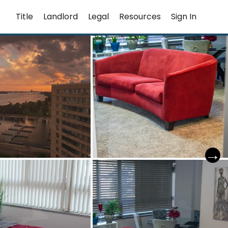
Title
Landlord
Legal
Resources
Sign In