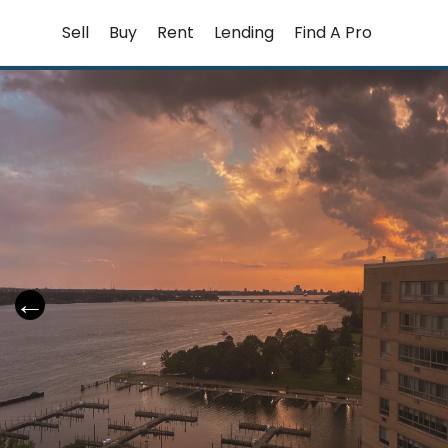
Skip
Sell
Buy
Rent
Lending
Find A Pro
to
content