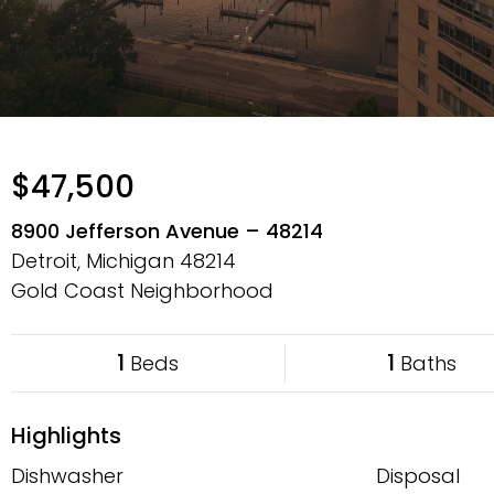
$47,500
8900 Jefferson Avenue – 48214
Detroit, Michigan
48214
Gold Coast Neighborhood
1
1
Beds
Baths
Highlights
Dishwasher
Disposal