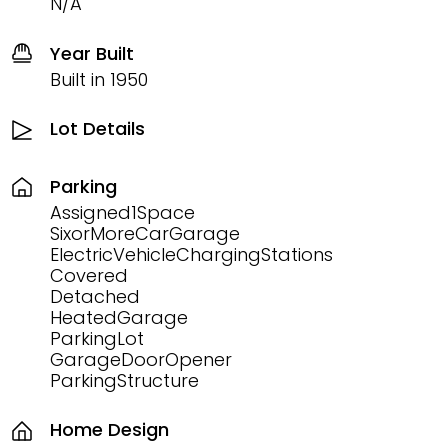
N/A
Year Built
Built in 1950
Lot Details
Parking
Assigned1Space
SixorMoreCarGarage
ElectricVehicleChargingStations
Covered
Detached
HeatedGarage
ParkingLot
GarageDoorOpener
ParkingStructure
Home Design