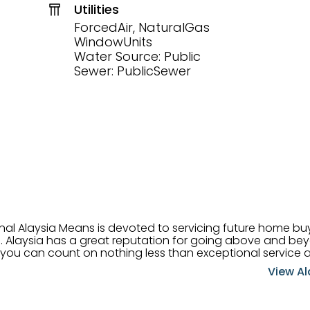
Utilities
ForcedAir, NaturalGas
WindowUnits
Water Source: Public
Sewer: PublicSewer
onal Alaysia Means is devoted to servicing future home b
 her
, you can count on nothing less than exceptional service 
ts receive the best
View Al
professional high quality real estate services. ​Her outgoing
acter has her going full speed ahead in her career. Alays
 apart and enable her to successfully achieve the goals o