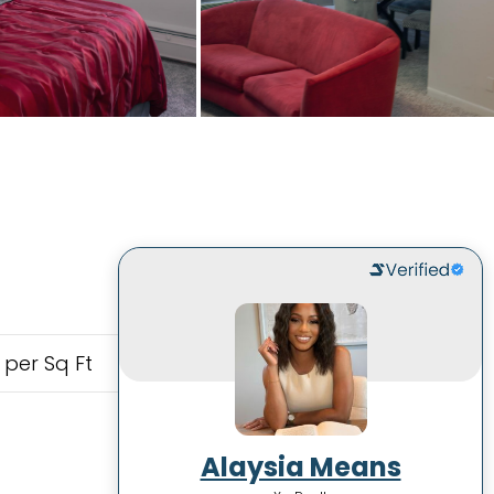
 per Sq Ft
Alaysia Means