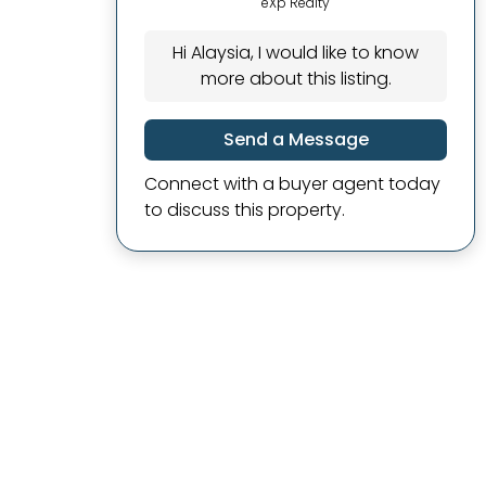
eXp Realty
Hi Alaysia, I would like to know
more about this listing.
Send a Message
Connect with a buyer agent today
to discuss this property.