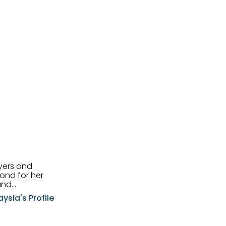
uyers and
and
aysia's Profile
ia possesses
f the buyers