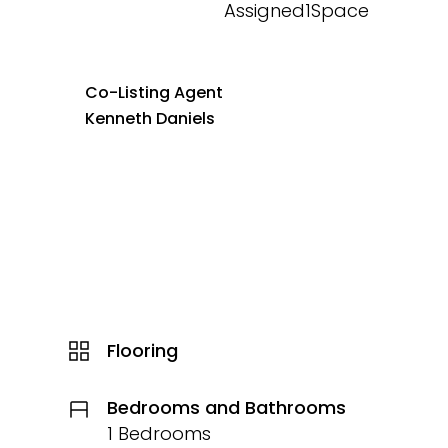
Assigned1Space
Co-Listing Agent
Kenneth Daniels
Flooring
Bedrooms and Bathrooms
1 Bedrooms