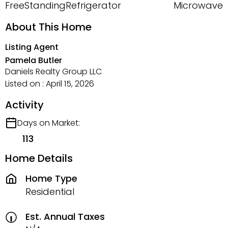
FreeStandingRefrigerator
Microwave
About This Home
Listing Agent
Pamela Butler
Daniels Realty Group LLC
Listed on : April 15, 2026
Activity
Days on Market:
113
Home Details
Home Type
Residential
Est. Annual Taxes